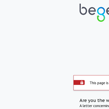
This page is
Are you the 
A letter concerni