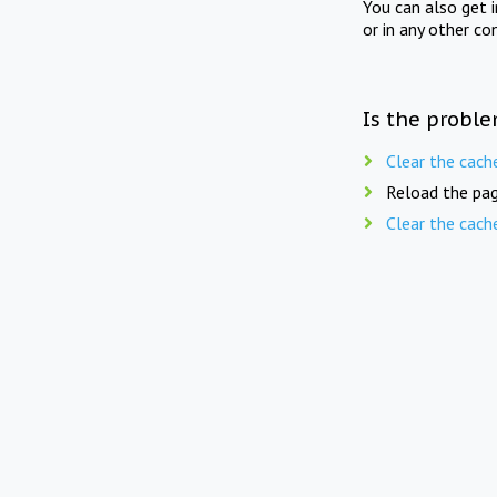
You can also get 
or in any other co
Is the proble
Clear the cach
Reload the pag
Clear the cach