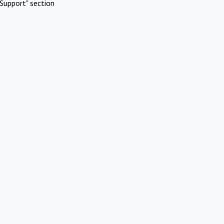
Support" section