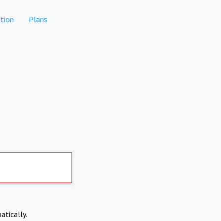
tion
Plans
atically.