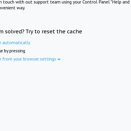
in touch with out support team using your Control Panel "Help and 
nvenient way.
m solved? Try to reset the cache
e automatically
e by pressing
e from your browser settings