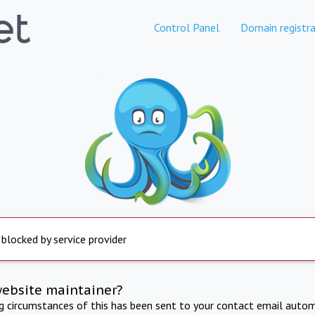
Control Panel
Domain registra
 blocked by service provider
website maintainer?
ng circumstances of this has been sent to your contact email autom