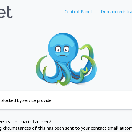
Control Panel
Domain registra
 blocked by service provider
website maintainer?
ng circumstances of this has been sent to your contact email autom