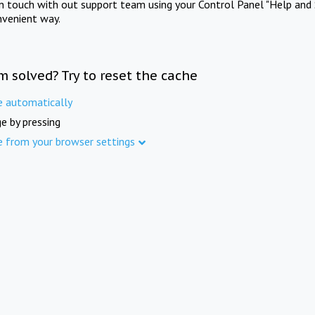
in touch with out support team using your Control Panel "Help and 
nvenient way.
m solved? Try to reset the cache
e automatically
e by pressing
e from your browser settings