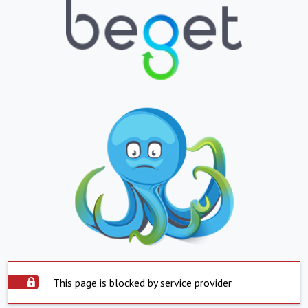
This page is blocked by service provider