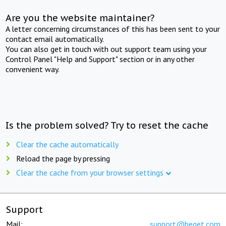
Are you the website maintainer?
A letter concerning circumstances of this has been sent to your
contact email automatically.
You can also get in touch with out support team using your
Control Panel "Help and Support" section or in any other
convenient way.
Is the problem solved? Try to reset the cache
Clear the cache automatically
Reload the page by pressing
Clear the cache from your browser settings
Support
Mail:
support@beget.com