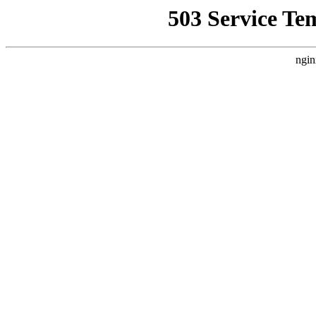
503 Service Te
ngin