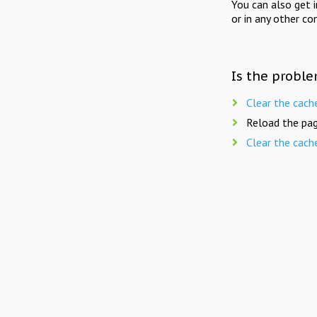
You can also get 
or in any other co
Is the proble
Clear the cach
Reload the pag
Clear the cach