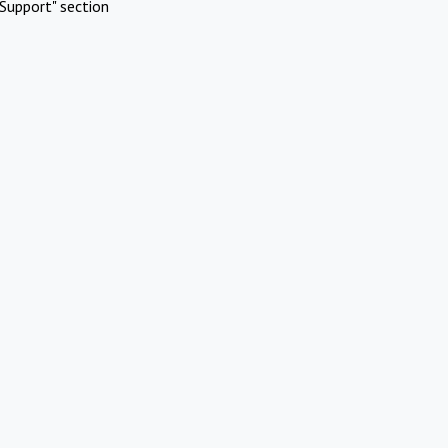
Support" section