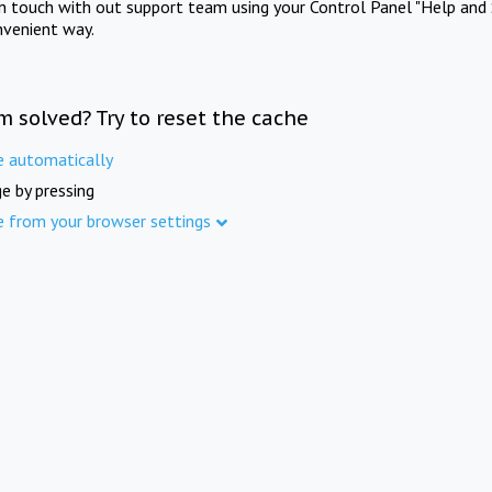
in touch with out support team using your Control Panel "Help and 
nvenient way.
m solved? Try to reset the cache
e automatically
e by pressing
e from your browser settings