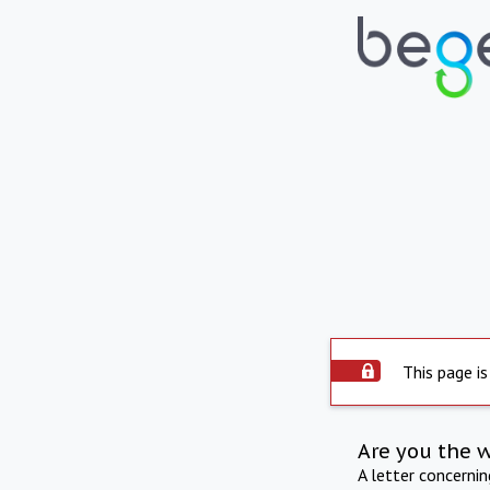
This page is
Are you the 
A letter concerni