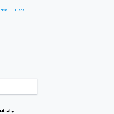
tion
Plans
atically.