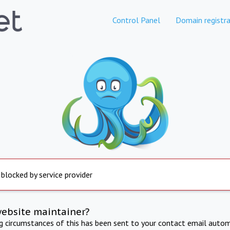
Control Panel
Domain registra
 blocked by service provider
website maintainer?
ng circumstances of this has been sent to your contact email autom