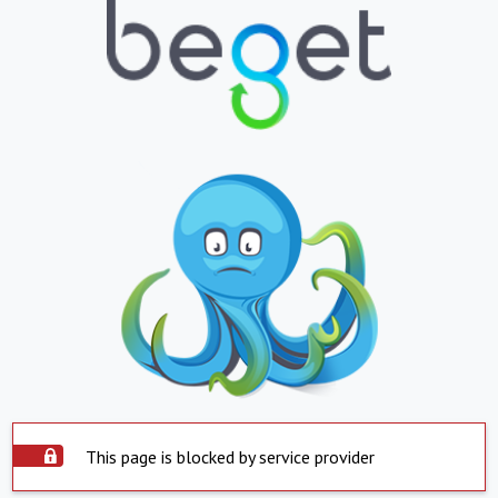
This page is blocked by service provider