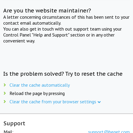
Are you the website maintainer?
A letter concerning circumstances of this has been sent to your
contact email automatically.
You can also get in touch with out support team using your
Control Panel "Help and Support" section or in any other
convenient way.
Is the problem solved? Try to reset the cache
Clear the cache automatically
Reload the page by pressing
Clear the cache from your browser settings
Support
Mail:
support@beget.com