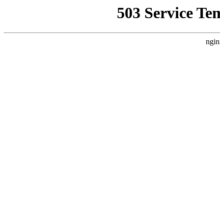
503 Service Te
ngin