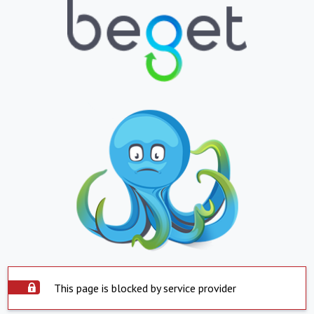
This page is blocked by service provider