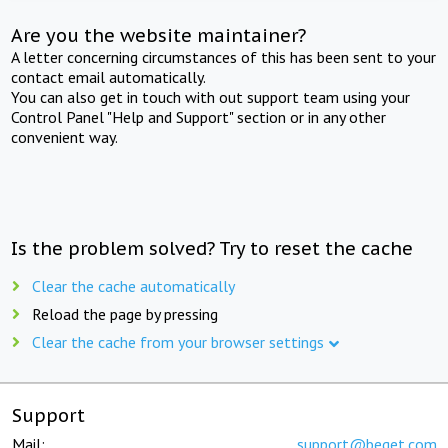
Are you the website maintainer?
A letter concerning circumstances of this has been sent to your
contact email automatically.
You can also get in touch with out support team using your
Control Panel "Help and Support" section or in any other
convenient way.
Is the problem solved? Try to reset the cache
Clear the cache automatically
Reload the page by pressing
Clear the cache from your browser settings
Support
Mail:
support@beget.com