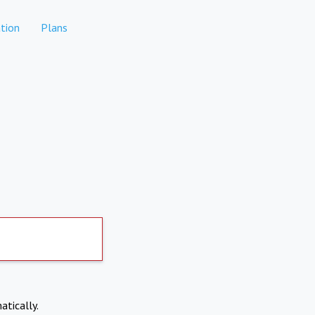
tion
Plans
atically.