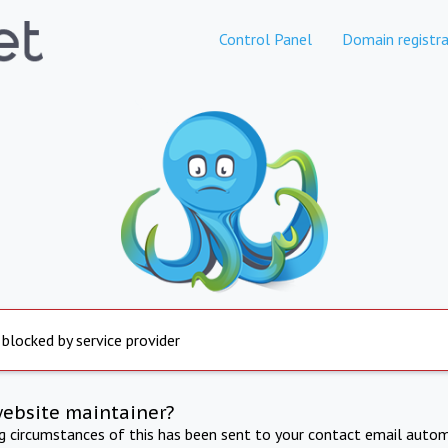
Control Panel
Domain registra
 blocked by service provider
website maintainer?
ng circumstances of this has been sent to your contact email autom