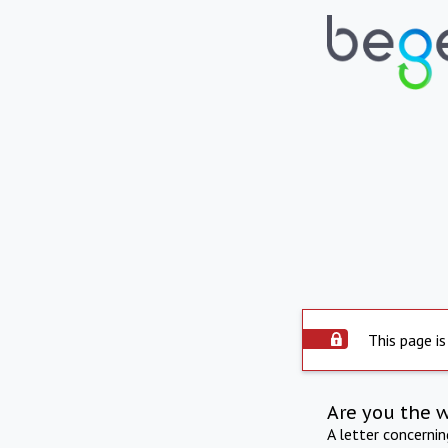
This page is
Are you the 
A letter concerni