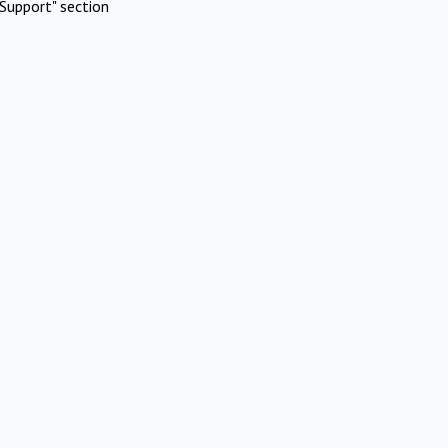
Support" section