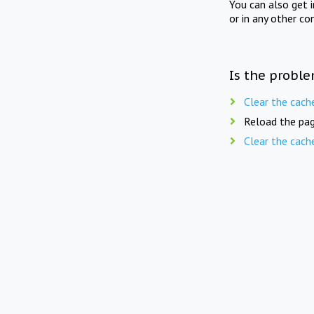
You can also get 
or in any other co
Is the proble
Clear the cach
Reload the pag
Clear the cach