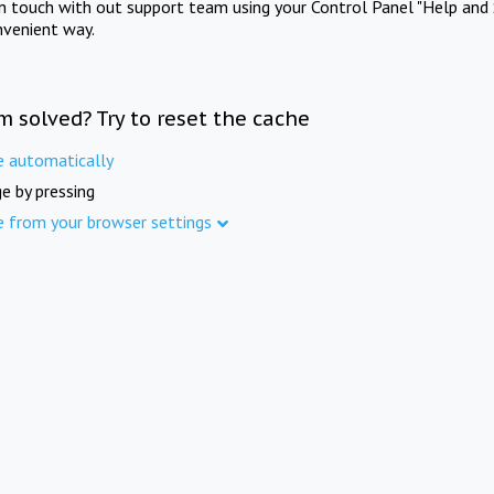
in touch with out support team using your Control Panel "Help and 
nvenient way.
m solved? Try to reset the cache
e automatically
e by pressing
e from your browser settings