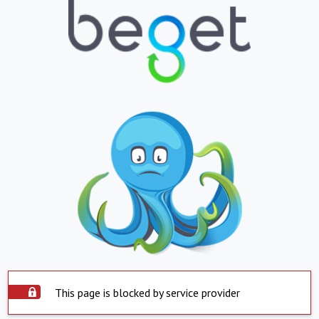
This page is blocked by service provider