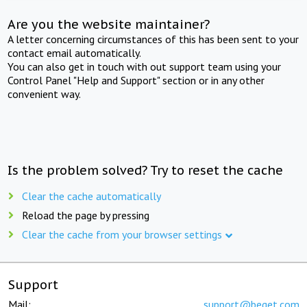
Are you the website maintainer?
A letter concerning circumstances of this has been sent to your
contact email automatically.
You can also get in touch with out support team using your
Control Panel "Help and Support" section or in any other
convenient way.
Is the problem solved? Try to reset the cache
Clear the cache automatically
Reload the page by pressing
Clear the cache from your browser settings
Support
Mail:
support@beget.com