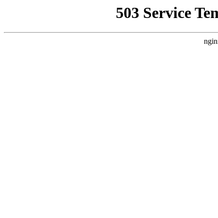
503 Service Te
ngin