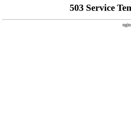
503 Service Te
ngin